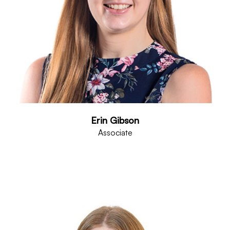
Erin Gibson
Associate