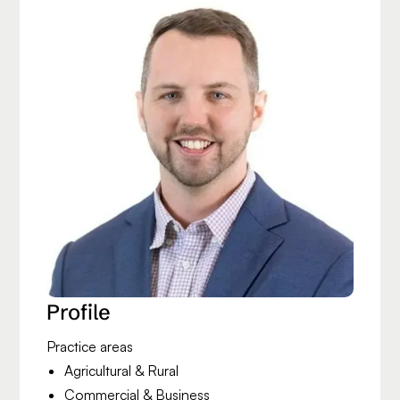
Profile
Practice areas
Agricultural & Rural
Commercial & Business