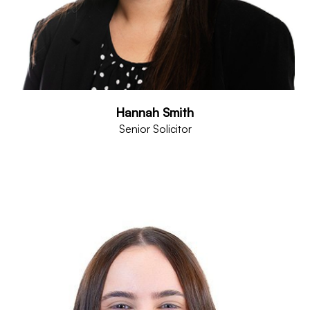
Hannah Smith
Senior Solicitor