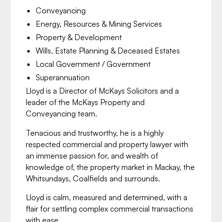
Conveyancing
Energy, Resources & Mining Services
Property & Development
Wills, Estate Planning & Deceased Estates
Local Government / Government
Superannuation
Lloyd is a Director of McKays Solicitors and a
leader of the McKays Property and
Conveyancing team.
Tenacious and trustworthy, he is a highly
respected commercial and property lawyer with
an immense passion for, and wealth of
knowledge of, the property market in Mackay, the
Whitsundays, Coalfields and surrounds.
Lloyd is calm, measured and determined, with a
flair for settling complex commercial transactions
with ease.