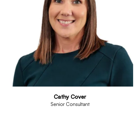
Cathy Cover
Senior Consultant