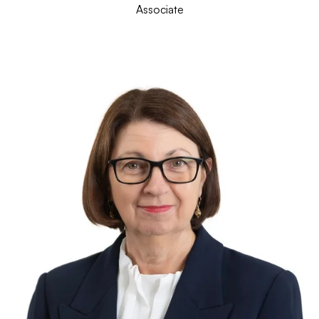
Associate