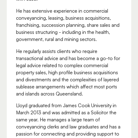
He has extensive experience in commercial
conveyancing, leasing, business acquisitions,
franchising, succession planning, share sales and
business structuring - including in the health,
government, rural and mining sectors.
He regularly assists clients who require
transactional advice and has become a go-to for
legal advice related to complex commercial
property sales, high profile business acquisitions
and divestments and the complexities of layered
sublease arrangements which affect most ports
and islands across Queensland.
Lloyd graduated from James Cook University in
March 2013 and was admitted as a Solicitor the
same year. He manages a large team of
conveyancing clerks and law graduates and has a
passion for connecting and providing support to