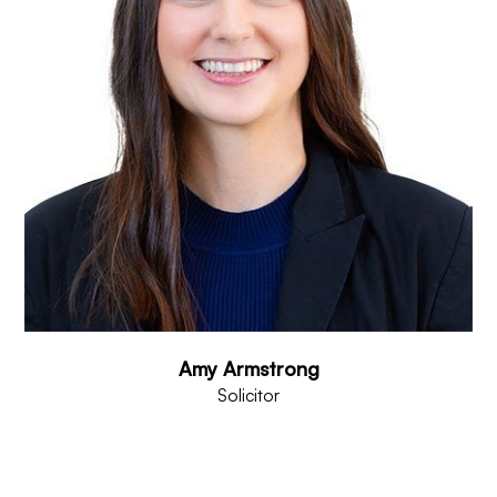
Amy Armstrong
Solicitor