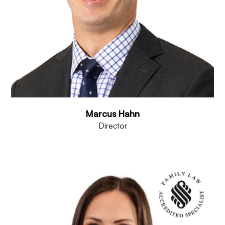
Marcus Hahn
Director