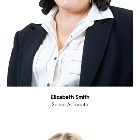
Elizabeth Smith
Senior Associate