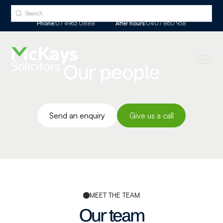
Phone:
07 4963 0888
After hours:
0407 860 938
Our people
Send an enquiry
Give us a call
MEET THE TEAM
Our team