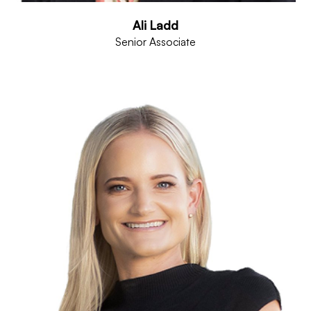
Ali Ladd
Senior Associate