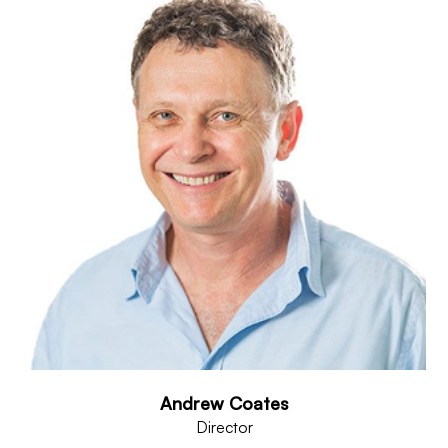
Andrew Coates
Director