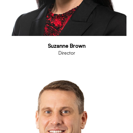
Suzanne Brown
Director