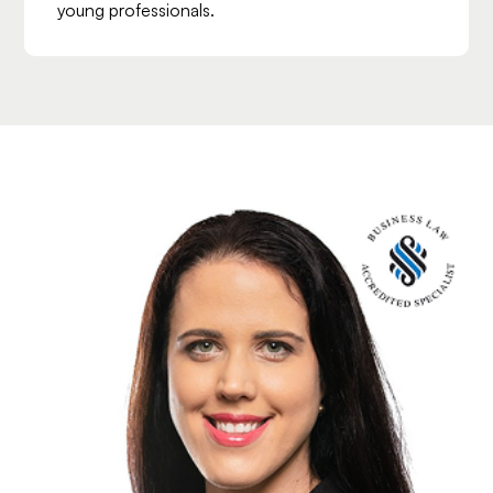
young professionals.