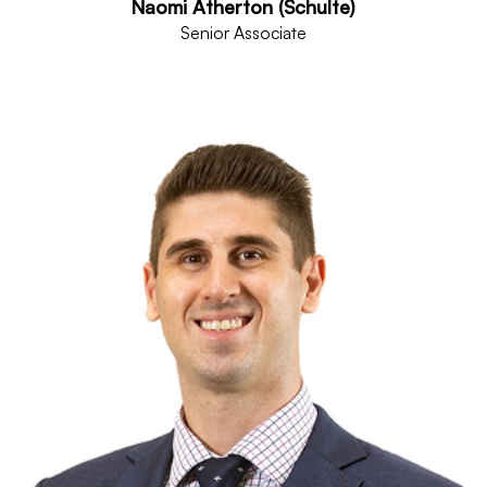
Naomi Atherton (Schulte)
Senior Associate