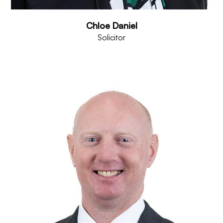
Chloe Daniel
Solicitor