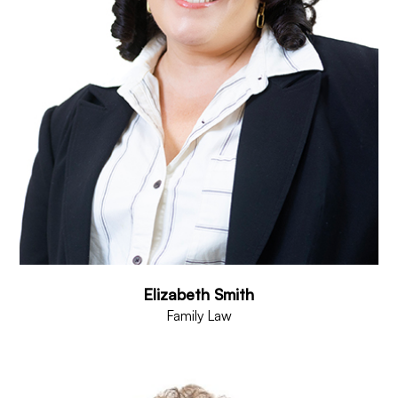
Elizabeth Smith
Family Law