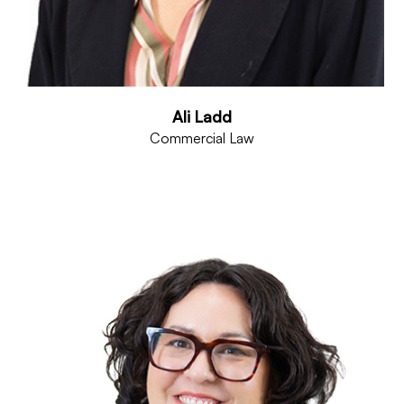
Ali Ladd
Commercial Law