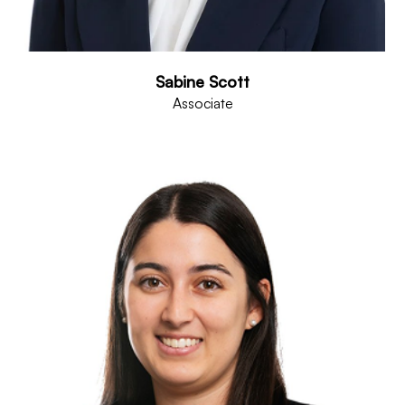
Sabine Scott
Associate