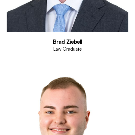
Brad Ziebell
Law Graduate