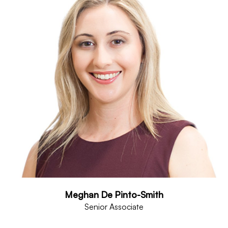
Meghan De Pinto-Smith
Senior Associate