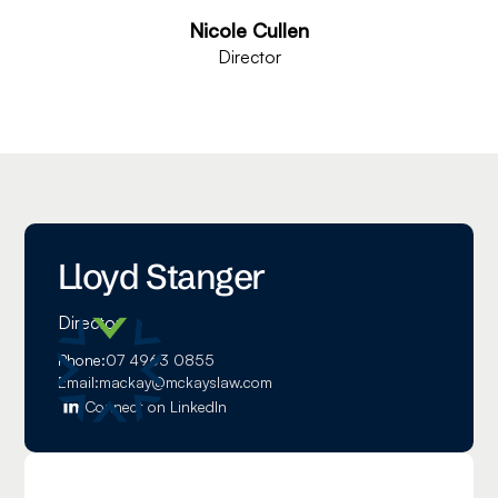
Nicole Cullen
Director
Lloyd Stanger
Director
Phone:
07 4963 0855
Email:
mackay@mckayslaw.com
Connect on LinkedIn