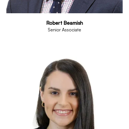
Robert Beamish
Senior Associate