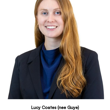
Lucy Coates (nee Guye)