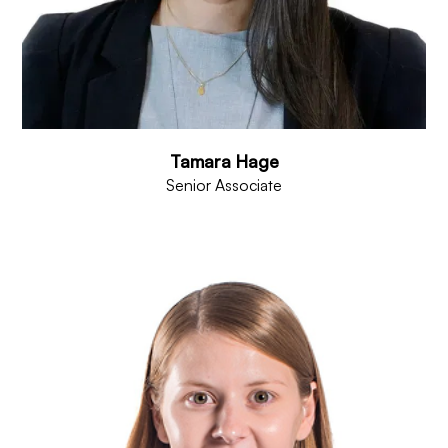
Tamara Hage
Senior Associate