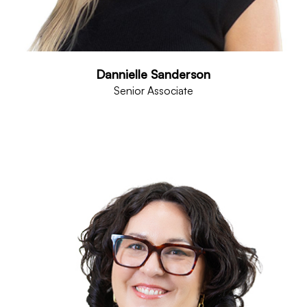
Dannielle Sanderson
Senior Associate