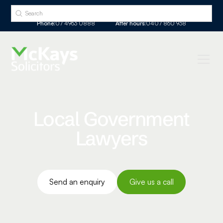
Phone:
07 4963 0888
After hours:
0407 860 938
Local Government
Lawyers
Send an enquiry
Give us a call