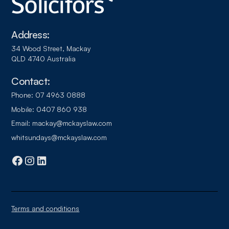
Address:
34 Wood Street, Mackay
QLD 4740 Australia
Contact:
Phone:
07 4963 0888
Mobile:
0407 860 938
Email:
mackay@mckayslaw.com
whitsundays@mckayslaw.com
Terms and conditions