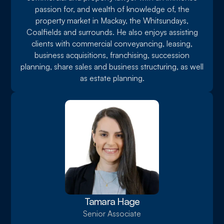
passion for, and wealth of knowledge of, the
property market in Mackay, the Whitsundays,
Coalfields and surrounds. He also enjoys assisting
clients with commercial conveyancing, leasing,
business acquisitions, franchising, succession
planning, share sales and business structuring, as well
as estate planning.
Tamara Hage
Senior Associate