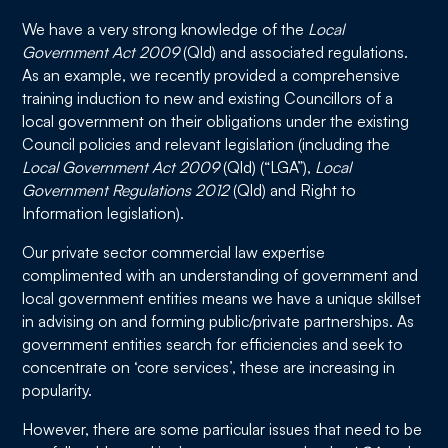
We have a very strong knowledge of the
Local
Government Act 2009
(Qld) and associated regulations.
As an example, we recently provided a comprehensive
training induction to new and existing Councillors of a
local government on their obligations under the existing
Council policies and relevant legislation (including the
Local Government Act 2009
(Qld) (“LGA”),
Local
Government Regulations 2012
(Qld) and Right to
Information legislation).
Our private sector commercial law expertise
complimented with an understanding of government and
local government entities means we have a unique skillset
in advising on and forming public/private partnerships. As
government entities search for efficiencies and seek to
concentrate on ‘core services’, these are increasing in
popularity.
However, there are some particular issues that need to be