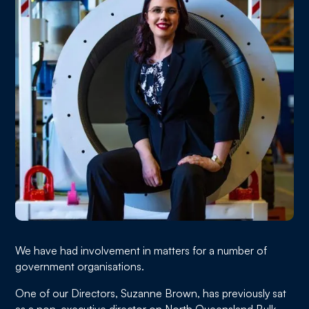
We have had involvement in matters for a number of
government organisations.
One of our Directors, Suzanne Brown, has previously sat
as a non-executive director on North Queensland Bulk