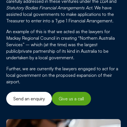
carefully addressed in these ventures under the
LGA
and
Statutory Bodies Financial Arrangements Act
. We have
assisted local governments to make applications to the
Treasurer to enter into a Type 1 Financial Arrangement.
An example of this is that we acted as the lawyers for
Mackay Regional Council in creating “Northern Australia
Services” – which (at the time) was the largest
public/private partnership of its kind in Australia to be
undertaken by a local government.
Further, we are currently the lawyers engaged to act for a
local government on the proposed expansion of their
airport.
Send an enquiry
Give us a call