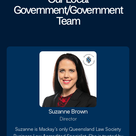
Government/Government
Team
Suzanne Brown
Director
Suzanne is Mackay’s only Queensland Law Society