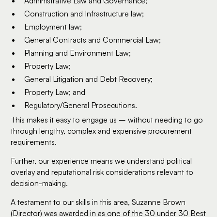
Administrative Law and Governance;
Construction and Infrastructure law;
Employment law;
General Contracts and Commercial Law;
Planning and Environment Law;
Property Law;
General Litigation and Debt Recovery;
Property Law; and
Regulatory/General Prosecutions.
This makes it easy to engage us – without needing to go
through lengthy, complex and expensive procurement
requirements.
Further, our experience means we understand political
overlay and reputational risk considerations relevant to
decision-making.
A testament to our skills in this area, Suzanne Brown
(Director) was awarded in as one of the 30 under 30 Best