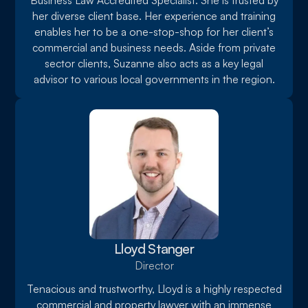
Business Law Accredited Specialist. She is trusted by
her diverse client base. Her experience and training
enables her to be a one-stop-shop for her client’s
commercial and business needs. Aside from private
sector clients, Suzanne also acts as a key legal
advisor to various local governments in the region.
Lloyd Stanger
Director
Tenacious and trustworthy, Lloyd is a highly respected
commercial and property lawyer with an immense