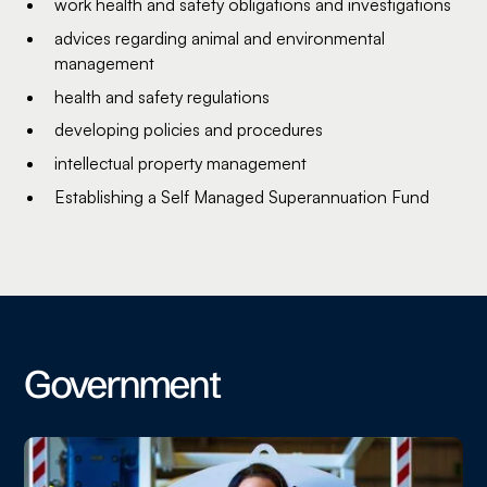
work health and safety obligations and investigations
advices regarding animal and environmental
management
health and safety regulations
developing policies and procedures
intellectual property management
Establishing a Self Managed Superannuation Fund
Government