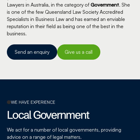
Lawyers in Australia, in the category of
Government
. She
is one of the few Queensland Law Society Accredited
Specialists in Business Law and has earned an enviable
reputation in their field as being one of the best in the
business.
Send an enquiry
Give us a call
WE HAVE EXPERIENCE
Local Government
We act for a number of local governments, providing
advice on a range of legal matters.