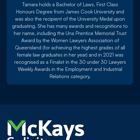
Tamara holds a Bachelor of Laws, First Class
Honours Degree from James Cook University and
was also the recipient of the University Medal upon
graduating. She has many awards and recognitions to
her name, including the Una Prentice Memorial Trust
Award by the Women Lawyers Association of
Queensland (for achieving the highest grades of all
female law graduates in her year) and in 2021 was
recognised as a Finalist in the 30 under 30 Lawyers
Weekly Awards in the Employment and Industrial
Relations category.