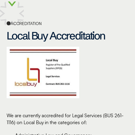
ACCREDITATION
Local Buy Accreditation
We are currently accredited for Legal Services (BUS 261-
1116) on Local Buy in the categories of: