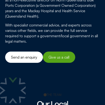
Ports Corporation (a Government Owned Corporation)
years and the Mackay Hospital and Health Service
(Queensland Health).
With specialist commercial advice, and experts across
various other fields, we can provide the full service
required to support a government/local government in all
legal matters.
Send an enquiry
Give us a call
THE TEAM
Our Local