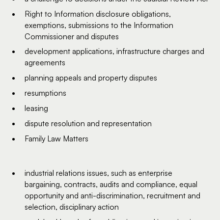
Right to Information disclosure obligations,
exemptions, submissions to the Information
Commissioner and disputes
development applications, infrastructure charges and
agreements
planning appeals and property disputes
resumptions
leasing
dispute resolution and representation
Family Law Matters
industrial relations issues, such as enterprise
bargaining, contracts, audits and compliance, equal
opportunity and anti-discrimination, recruitment and
selection, disciplinary action