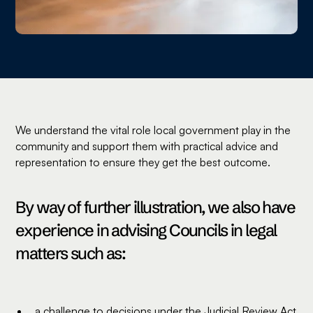
We understand the vital role local government play in the
community and support them with practical advice and
representation to ensure they get the best outcome.
By way of further illustration, we also have
experience in advising Councils in legal
matters such as:
a challenge to decisions under the Judicial Review Act