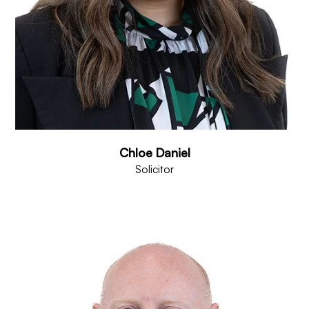
Chloe Daniel
Solicitor