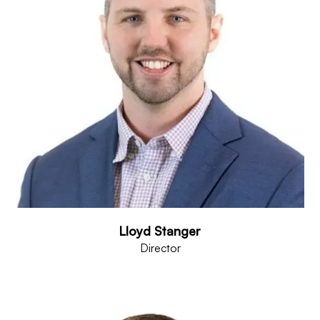
Lloyd Stanger
Director