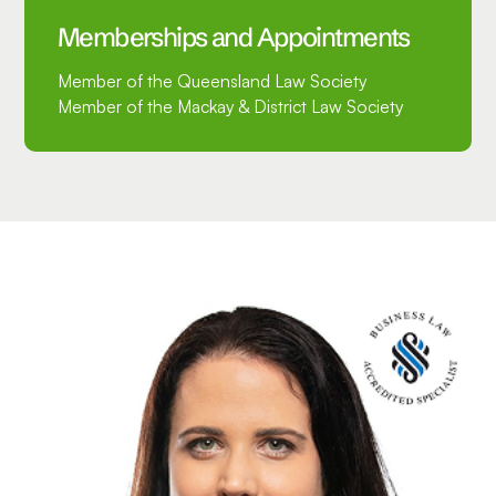
Memberships and Appointments
Member of the Queensland Law Society
Member of the Mackay & District Law Society