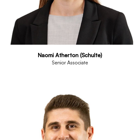
Naomi Atherton (Schulte)
Senior Associate