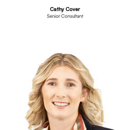
Cathy Cover
Senior Consultant