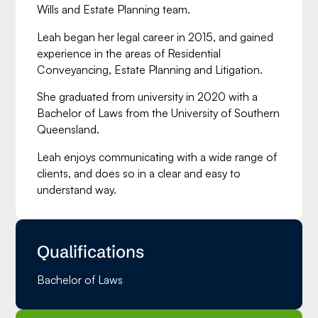
Wills and Estate Planning team.
Leah began her legal career in 2015, and gained
experience in the areas of Residential
Conveyancing, Estate Planning and Litigation.
She graduated from university in 2020 with a
Bachelor of Laws from the University of Southern
Queensland.
Leah enjoys communicating with a wide range of
clients, and does so in a clear and easy to
understand way.
Qualifications
Bachelor of Laws