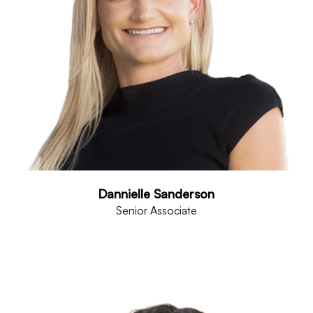
Dannielle Sanderson
Senior Associate