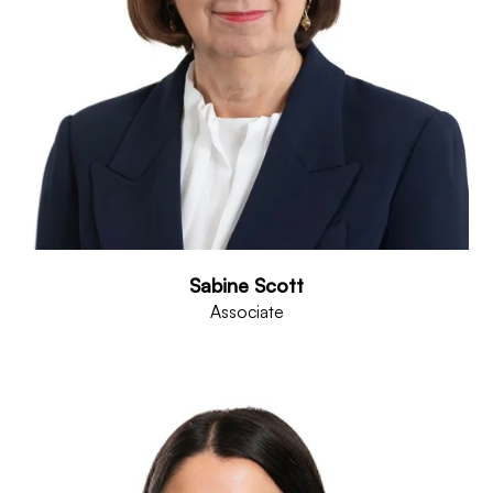
Sabine Scott
Associate