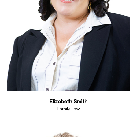
Elizabeth Smith
Family Law