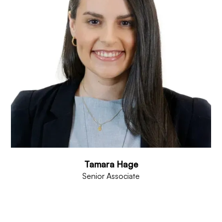
Tamara Hage
Senior Associate