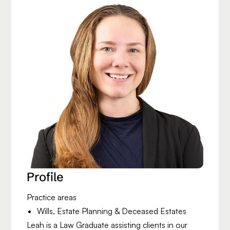
Profile
Practice areas
Wills, Estate Planning & Deceased Estates
Leah is a Law Graduate assisting clients in our