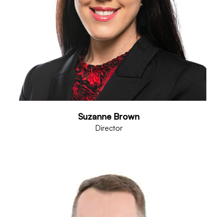
Suzanne Brown
Director