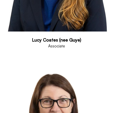
Lucy Coates (nee Guye)
Associate