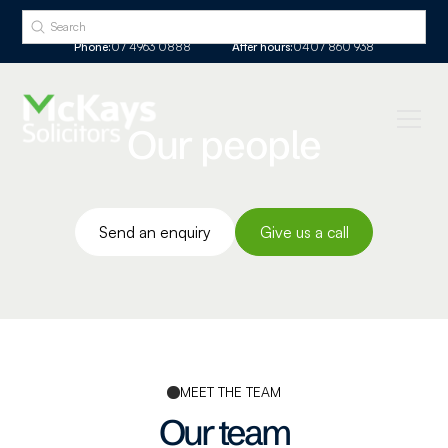
Phone:
07 4963 0888
After hours:
0407 860 938
Our people
Send an enquiry
Give us a call
MEET THE TEAM
Our team