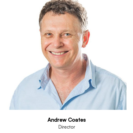
Andrew Coates
Director