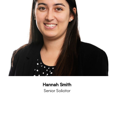
Hannah Smith
Senior Solicitor