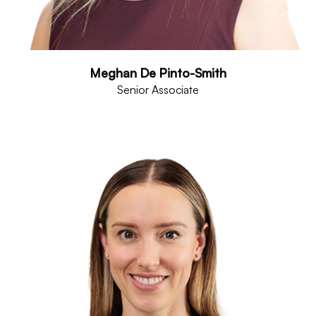
Meghan De Pinto-Smith
Senior Associate