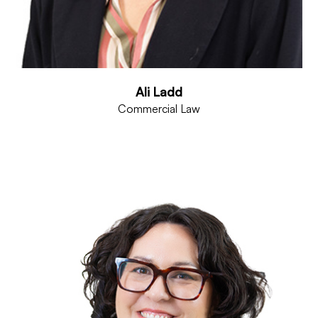
Ali Ladd
Commercial Law