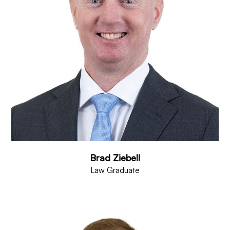
Brad Ziebell
Law Graduate