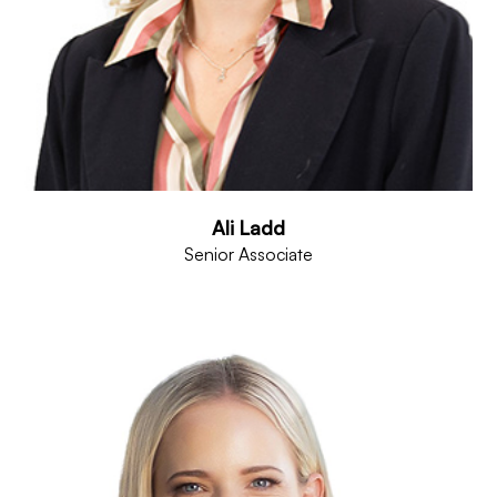
Ali Ladd
Senior Associate