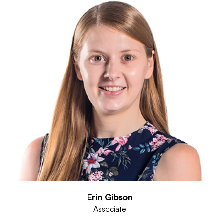
Erin Gibson
Associate