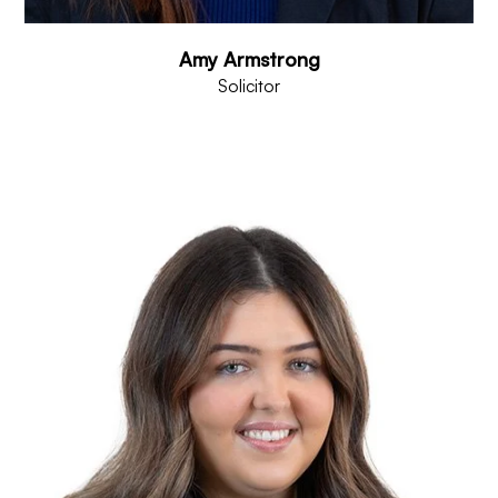
Amy Armstrong
Solicitor