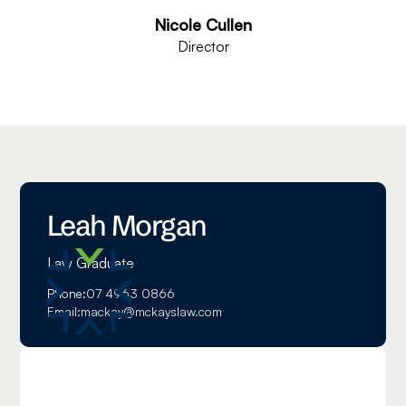
Nicole Cullen
Director
Leah Morgan
Law Graduate
Phone:
07 4963 0866
Email:
mackay@mckayslaw.com