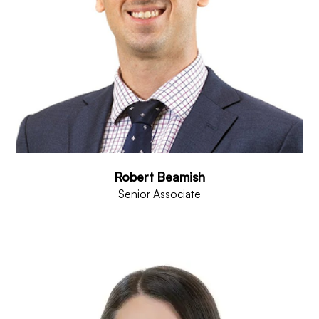
Robert Beamish
Senior Associate