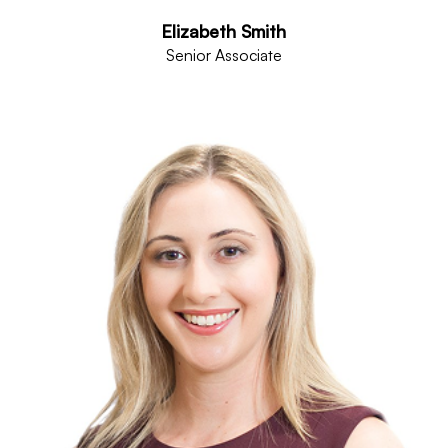
Elizabeth Smith
Senior Associate