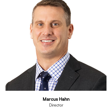
Marcus Hahn
Director