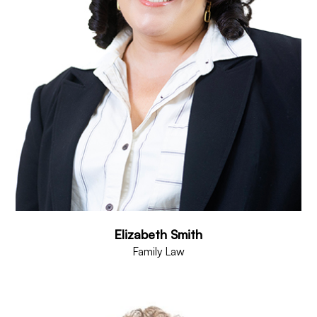
Elizabeth Smith
Family Law