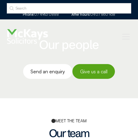
Phone:
07 4963 0888
After hours:
0407 860 938
Our people
Send an enquiry
Give us a call
MEET THE TEAM
Our team