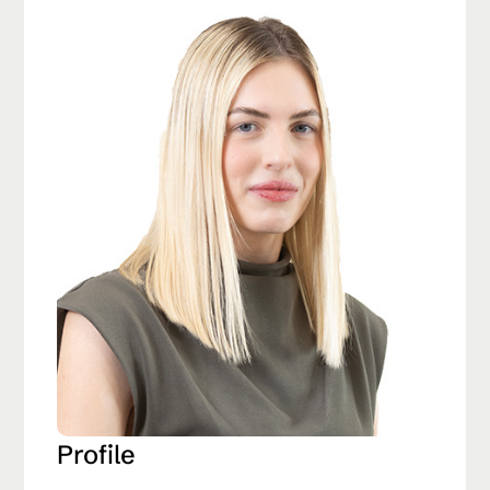
Profile