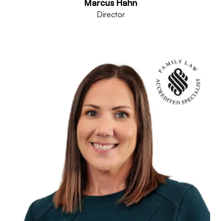
Marcus Hahn
Director