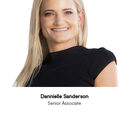
Dannielle Sanderson
Senior Associate