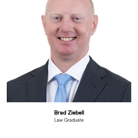
Brad Ziebell
Law Graduate