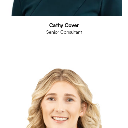
Cathy Cover
Senior Consultant