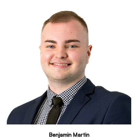
Benjamin Martin