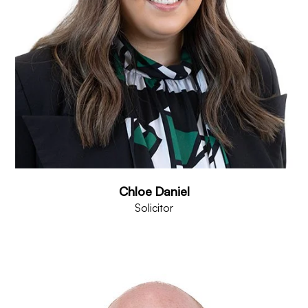
Chloe Daniel
Solicitor