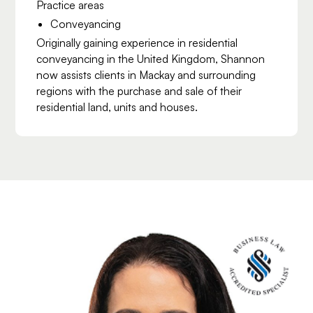
Practice areas
Conveyancing
Originally gaining experience in residential
conveyancing in the United Kingdom, Shannon
now assists clients in Mackay and surrounding
regions with the purchase and sale of their
residential land, units and houses.