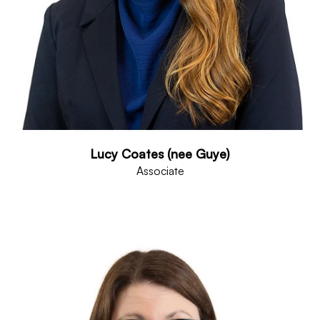
Lucy Coates (nee Guye)
Associate