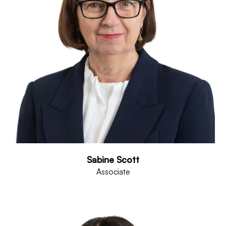
Sabine Scott
Associate