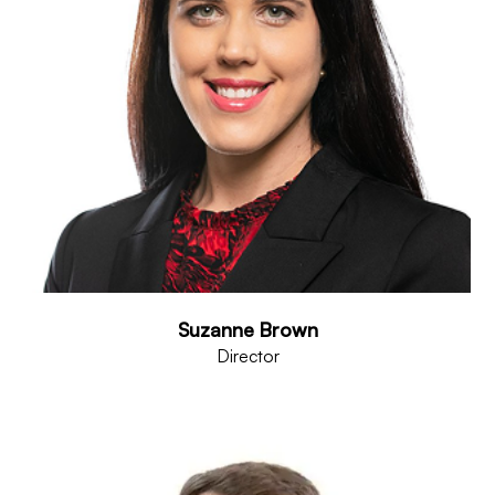
Suzanne Brown
Director