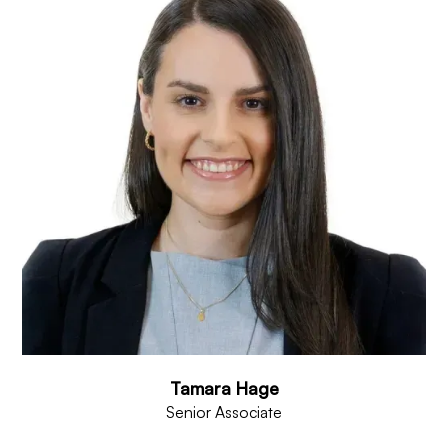
Tamara Hage
Senior Associate