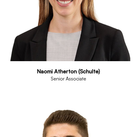
Naomi Atherton (Schulte)
Senior Associate