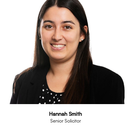
Hannah Smith
Senior Solicitor