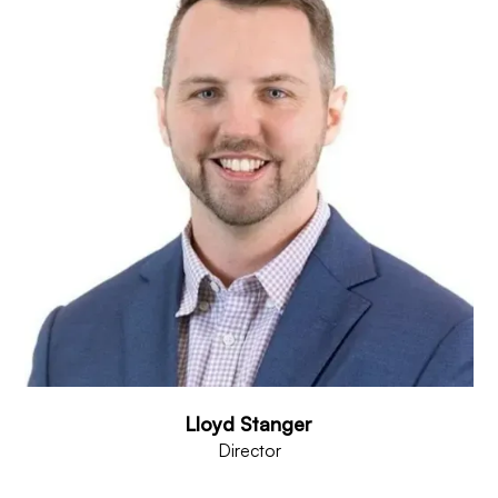
Lloyd Stanger
Director