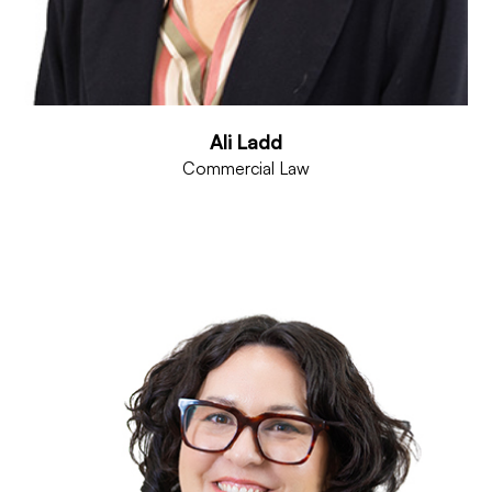
Ali Ladd
Commercial Law