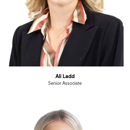
Ali Ladd
Senior Associate