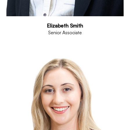
Elizabeth Smith
Senior Associate