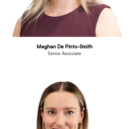
Meghan De Pinto-Smith
Senior Associate