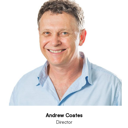
Andrew Coates
Director