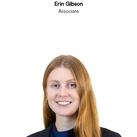
Erin Gibson
Associate