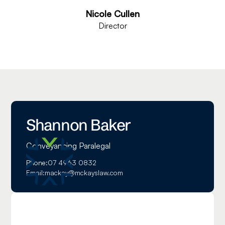
Nicole Cullen
Director
Shannon Baker
Conveyancing Paralegal
Phone:
07 4963 0832
Email:
mackay@mckayslaw.com