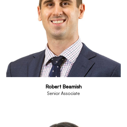
Robert Beamish
Senior Associate