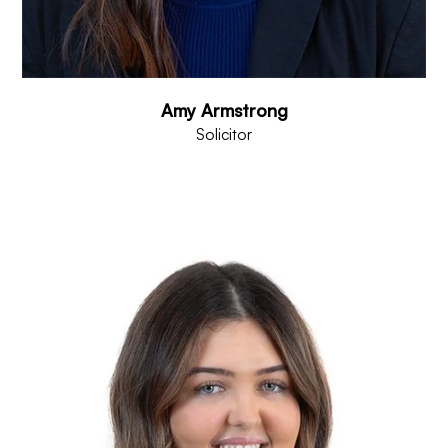
Amy Armstrong
Solicitor