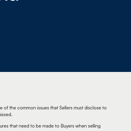
e of the common issues that Sellers must disclose to
issed.
osures that need to be made to Buyers when selling