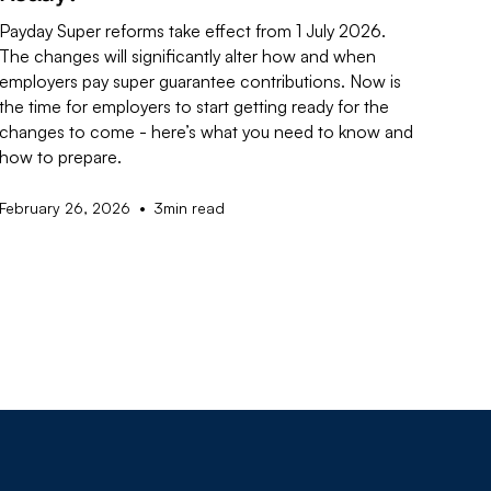
Payday Super reforms take effect from 1 July 2026.
The changes will significantly alter how and when
employers pay super guarantee contributions. Now is
the time for employers to start getting ready for the
changes to come - here’s what you need to know and
how to prepare.
•
February 26, 2026
3
min read