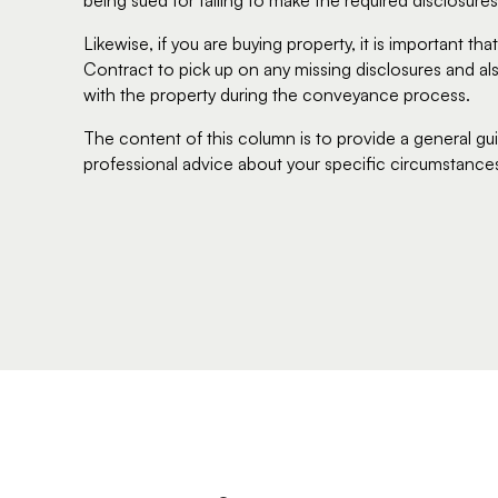
being sued for failing to make the required disclosures
Likewise, if you are buying property, it is important t
Contract to pick up on any missing disclosures and als
with the property during the conveyance process.
The content of this column is to provide a general gu
professional advice about your specific circumstance