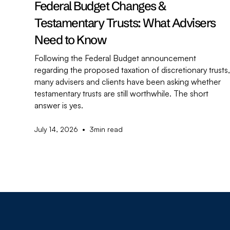
Federal Budget Changes &
Testamentary Trusts: What Advisers
Need to Know
Following the Federal Budget announcement
regarding the proposed taxation of discretionary trusts
many advisers and clients have been asking whether
testamentary trusts are still worthwhile. The short
answer is yes.
•
July 14, 2026
3
min read