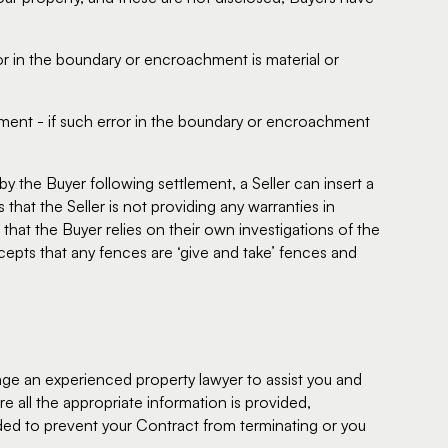
ror in the boundary or encroachment is material or
ement - if such error in the boundary or encroachment
y the Buyer following settlement, a Seller can insert a
that the Seller is not providing any warranties in
that the Buyer relies on their own investigations of the
cepts that any fences are ‘give and take’ fences and
gage an experienced property lawyer to assist you and
e all the appropriate information is provided,
ded to prevent your Contract from terminating or you