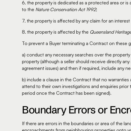
6. the property is dedicated as a protected area or i
to the
Nature Conservation Act 1992
;
7. the property is affected by any claim for an interest
8. the property is affected by the
Queensland Heritag
To prevent a Buyer terminating a Contract on these gr
a) conduct any necessary searches over the property 
property (although a seller should receive directly an
agreement issues) and then if required, include any ne
b) include a clause in the Contract that no warrantie
attend to their own investigations and enquiries prior 
period once the Contract has been signed).
Boundary Errors or En
If there are errors in the boundaries or area of the 
encroachments from neighbouring properties onto you