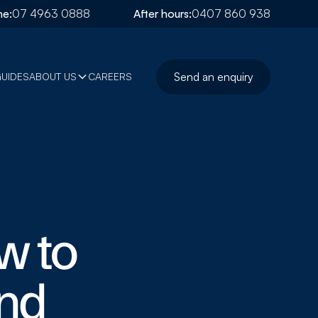
e:
07 4963 0888
After hours:
0407 860 938
Send an enquiry
GUIDES
ABOUT US
CAREERS
w to
and