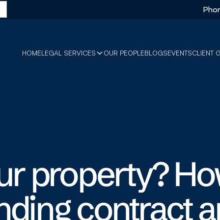
Phon
HOME
LEGAL SERVICES
OUR PEOPLE
BLOGS
EVENTS
CLIENT 
our property? Ho
nding contract 