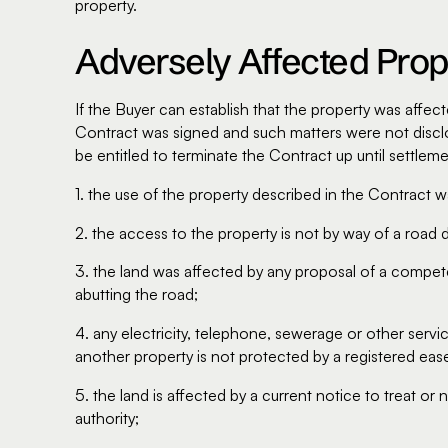
property.
Adversely Affected Prop
If the Buyer can establish that the property was affect
Contract was signed and such matters were not disclo
be entitled to terminate the Contract up until settleme
1. the use of the property described in the Contract 
2. the access to the property is not by way of a road 
3. the land was affected by any proposal of a competen
abutting the road;
4. any electricity, telephone, sewerage or other ser
another property is not protected by a registered eas
5. the land is affected by a current notice to treat o
authority;