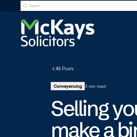
All Posts
Conveyancing
3 min read
Selling y
make a bi