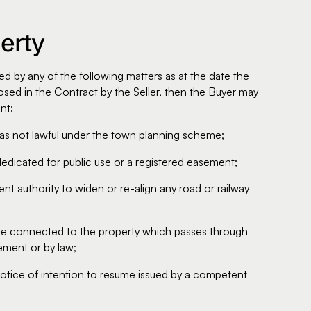
erty
ed by any of the following matters as at the date the
sed in the Contract by the Seller, then the Buyer may
nt:
was not lawful under the town planning scheme;
dedicated for public use or a registered easement;
t authority to widen or re-align any road or railway
vice connected to the property which passes through
ement or by law;
r notice of intention to resume issued by a competent