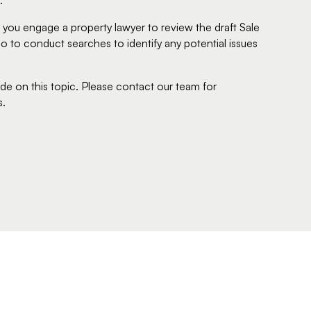
.
hat you engage a property lawyer to review the draft Sale
o to conduct searches to identify any potential issues
ide on this topic. Please contact our team for
s.