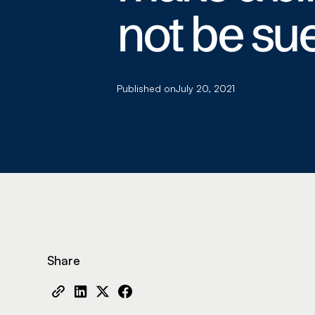
not be sue
Published on
July 20, 2021
Share