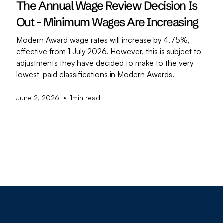
The Annual Wage Review Decision Is
Out - Minimum Wages Are Increasing
Modern Award wage rates will increase by 4.75%,
effective from 1 July 2026. However, this is subject to
adjustments they have decided to make to the very
,
lowest-paid classifications in Modern Awards.
•
June 2, 2026
1
min read