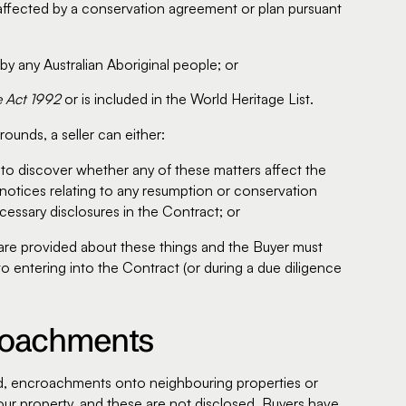
s affected by a conservation agreement or plan pursuant
 by any Australian Aboriginal people; or
e Act 1992
or is included in the World Heritage List.
ounds, a seller can either:
to discover whether any of these matters affect the
y notices relating to any resumption or conservation
cessary disclosures in the Contract; or
s are provided about these things and the Buyer must
to entering into the Contract (or during a due diligence
croachments
land, encroachments onto neighbouring properties or
r property, and these are not disclosed, Buyers have