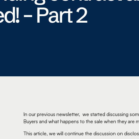
d! – Part 2
In our previous newsletter, we started discussing som
Buyers and what happens to the sale when they are m
This article, we will continue the discussion on discl