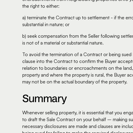
the right to either:
a) terminate the Contract up to settlement - if the er
substantial in nature; or
b) seek compensation from the Seller following settl
is not of a material or substantial nature.
To avoid the termination of a Contract or being sued b
clause into the Contract to confirm the Buyer accepts 
relation to boundaries or encroachments on the land, 
property and where the property is rural, the Buyer ac
may not be on the actual boundary of the property.
Summary
Whenever selling property, it is essential that you en
to draft the Sale Contract on your behalf – making sur
necessary disclosures are made and clauses are inclu