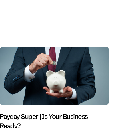
Payday Super | Is Your Business
Ready?