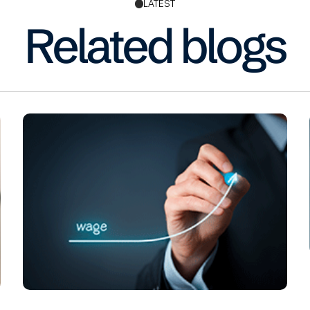
LATEST
Related blogs