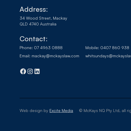
Address:
34 Wood Street, Mackay
QLD 4740 Australia
Contact:
Phone:
07 4963 0888
Mobile:
0407 860 938
Email:
mackay@mckayslaw.com
whitsundays@mckaysla
Web design by
Excite Media
© McKays NQ Pty Ltd, all ri