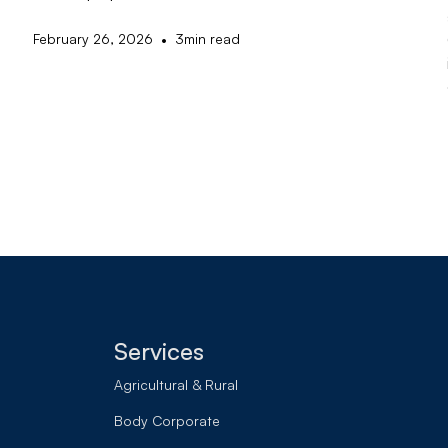
•
February 26, 2026
3
min read
Services
Agricultural & Rural
Body Corporate