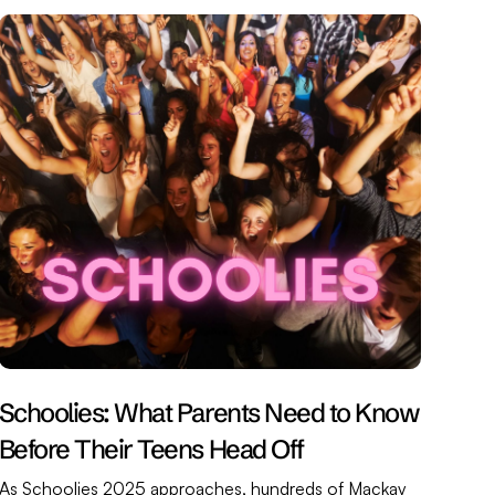
Schoolies: What Parents Need to Know
Before Their Teens Head Off
As Schoolies 2025 approaches, hundreds of Mackay