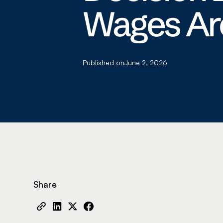
Wages Are
Published on
June 2, 2026
Share