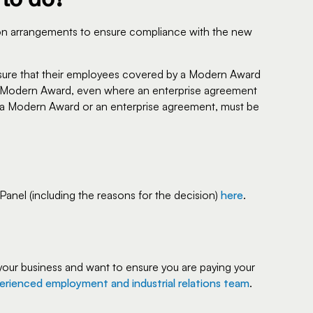
ion arrangements to ensure compliance with the new
sure that their employees covered by a Modern Award
hat Modern Award, even where an enterprise agreement
a Modern Award or an enterprise agreement, must be
nel (including the reasons for the decision)
here
.
your business and want to ensure you are paying your
erienced employment and industrial relations team
.