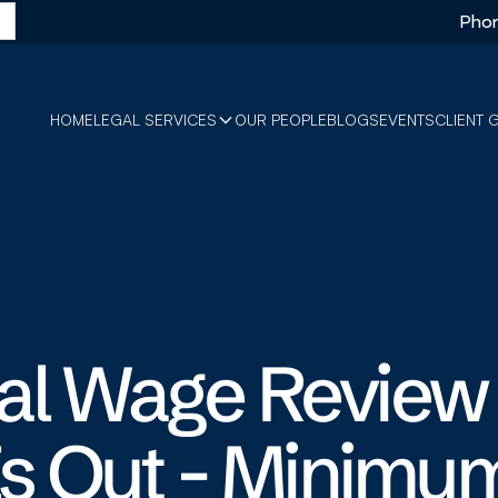
Phon
HOME
LEGAL SERVICES
OUR PEOPLE
BLOGS
EVENTS
CLIENT 
al Wage Review
Is Out - Minimu