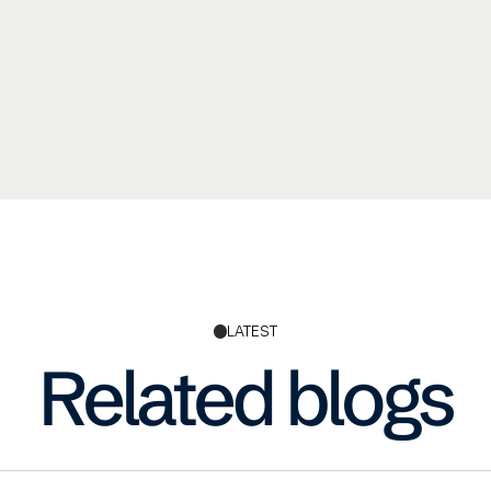
LATEST
Related blogs