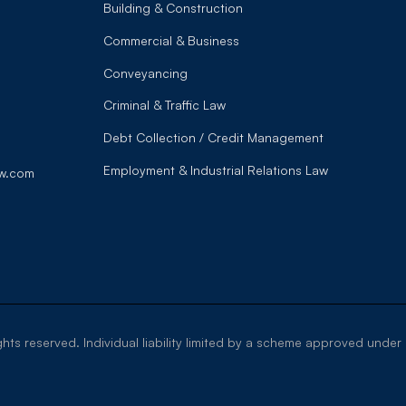
Building & Construction
Commercial & Business
Conveyancing
Criminal & Traffic Law
Debt Collection / Credit Management
Employment & Industrial Relations Law
w.com
ghts reserved. Individual liability limited by a scheme approved under 