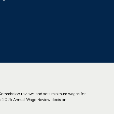
k Commission reviews and sets minimum wages for
ts 2026 Annual Wage Review decision.