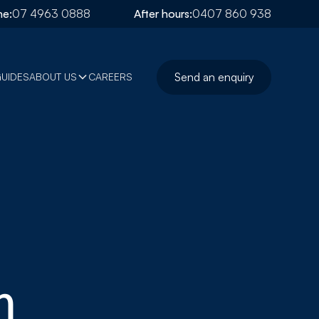
e:
07 4963 0888
After hours:
0407 860 938
Send an enquiry
GUIDES
ABOUT US
CAREERS
m