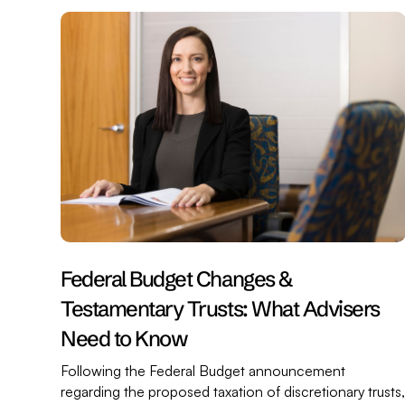
Federal Budget Changes &
Testamentary Trusts: What Advisers
Need to Know
Following the Federal Budget announcement
regarding the proposed taxation of discretionary trusts