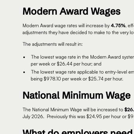
Modern Award Wages
Modern Award wage rates will increase by
4.75%
, ef
adjustments they have decided to make to the very lo
The adjustments will result in:
The lowest wage rate in the Modern Award syst
per week or $26.44 per hour; and
The lowest wage rate applicable to entry-level e
being $978.10 per week or $25.74 per hour.
National Minimum Wage
The National Minimum Wage will be increased to
$26.
July 2026. Previously this was $24.95 per hour or $
What do employers need 