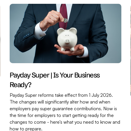
Payday Super | Is Your Business
Ready?
Payday Super reforms take effect from 1 July 2026.
The changes will significantly alter how and when
employers pay super guarantee contributions. Now is
the time for employers to start getting ready for the
changes to come - here’s what you need to know and
,
how to prepare.