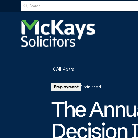
All Posts
Employment
1 min read
The Annu
Decision 