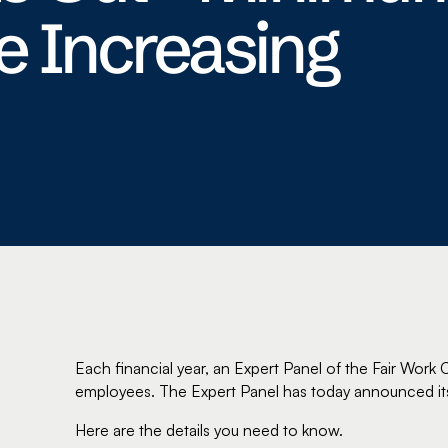
 Increasing
Each financial year, an Expert Panel of the Fair Wor
employees. The Expert Panel has today announced i
Here are the details you need to know.