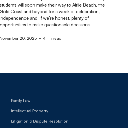
students will soon make their way to Airlie Beach, the
Gold Coast and beyond for a week of celebration,
independence and, if we’re honest, plenty of
opportunities to make questionable decisions.
•
November 20, 2025
4
min read
Family Law
Intellectual Property
Litigation & Dispute Resolution