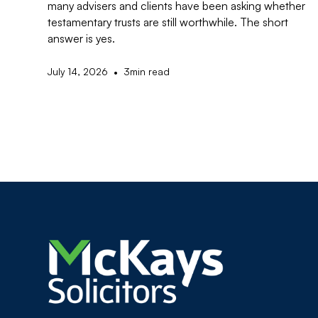
many advisers and clients have been asking whether
testamentary trusts are still worthwhile. The short
answer is yes.
•
July 14, 2026
3
min read