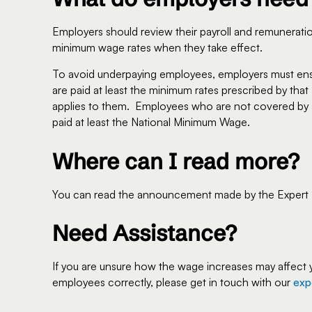
Employers should review their payroll and remunerat
minimum wage rates when they take effect.
To avoid underpaying employees, employers must en
are paid at least the minimum rates prescribed by t
applies to them. Employees who are not covered by 
paid at least the National Minimum Wage.
Where can I read more?
You can read the announcement made by the Expert Pa
Need Assistance?
If you are unsure how the wage increases may affect 
employees correctly, please get in touch with our
exp