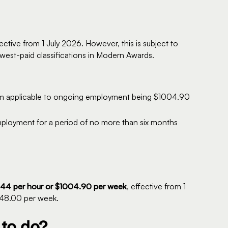
fective from 1 July 2026. However, this is subject to
west-paid classifications in Modern Awards.
em applicable to ongoing employment being $1004.90
mployment for a period of no more than six months
44 per hour or $1004.90 per week
, effective from 1
948.00 per week.
to do?