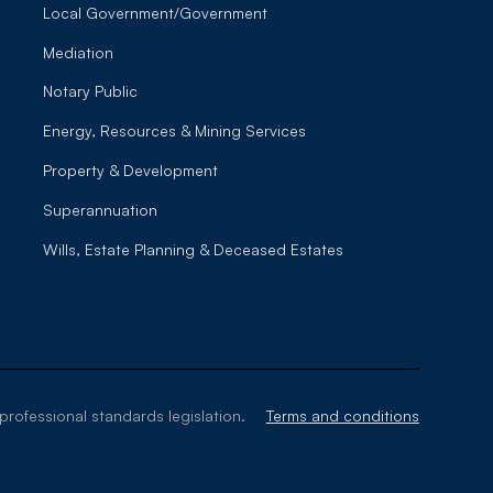
Local Government/Government
Mediation
Notary Public
Energy, Resources & Mining Services
Property & Development
Superannuation
Wills, Estate Planning & Deceased Estates
professional standards legislation.
Terms and conditions