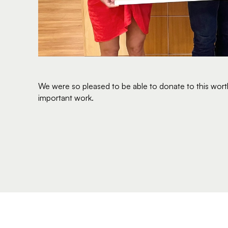
We were so pleased to be able to donate to this worth
important work.