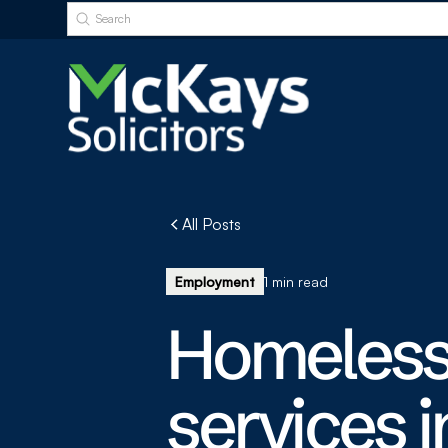
All Posts
Employment
1 min read
Homeless
services 