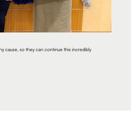
y cause, so they can continue this incredibly