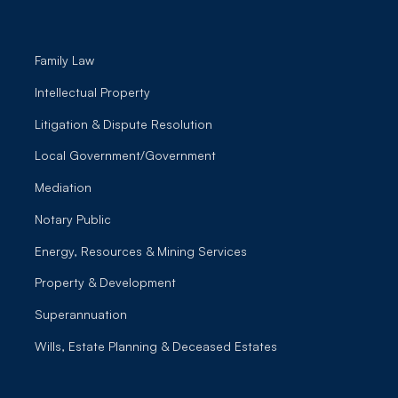
Family Law
Intellectual Property
Litigation & Dispute Resolution
Local Government/Government
Mediation
Notary Public
Energy, Resources & Mining Services
Property & Development
Superannuation
Wills, Estate Planning & Deceased Estates