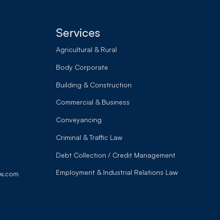
Services
Agricultural & Rural
Body Corporate
Building & Construction
Commercial & Business
Conveyancing
Criminal & Traffic Law
Debt Collection / Credit Management
Employment & Industrial Relations Law
w.com