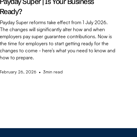
Payday Super | Is Your Business
Ready?
Payday Super reforms take effect from 1 July 2026.
The changes will significantly alter how and when
employers pay super guarantee contributions. Now is
the time for employers to start getting ready for the
changes to come - here’s what you need to know and
how to prepare.
•
February 26, 2026
3
min read