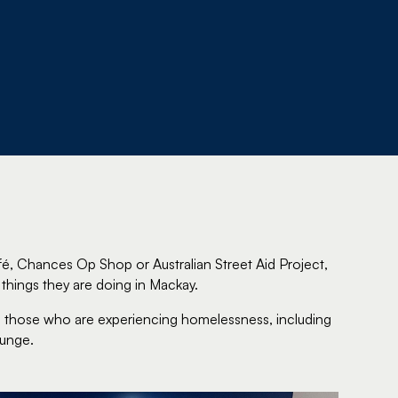
, Chances Op Shop or Australian Street Aid Project,
things they are doing in Mackay.
 to those who are experiencing homelessness, including
ounge.