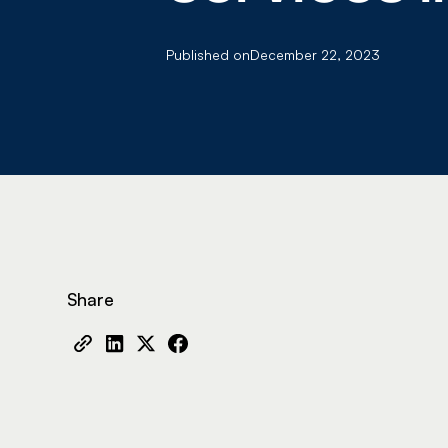
Published on
December 22, 2023
Share