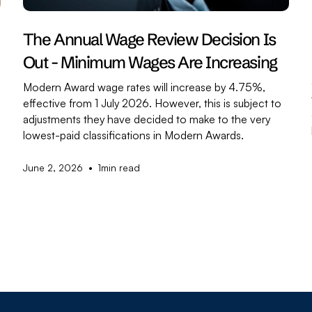
The Annual Wage Review Decision Is
Out - Minimum Wages Are Increasing
Modern Award wage rates will increase by 4.75%,
effective from 1 July 2026. However, this is subject to
adjustments they have decided to make to the very
,
lowest-paid classifications in Modern Awards.
•
June 2, 2026
1
min read