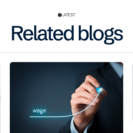
LATEST
Related blogs