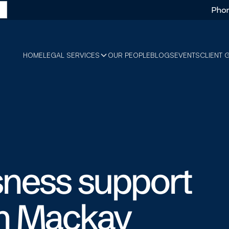
Phon
HOME
LEGAL SERVICES
OUR PEOPLE
BLOGS
EVENTS
CLIENT 
ness support
in Mackay