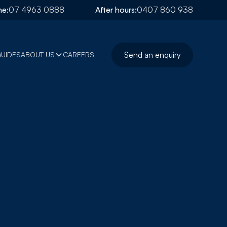
e:
07 4963 0888
After hours:
0407 860 938
Send an enquiry
GUIDES
ABOUT US
CAREERS