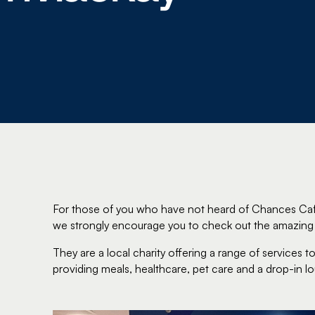
For those of you who have not heard of Chances Café
we strongly encourage you to check out the amazing 
They are a local charity offering a range of services
providing meals, healthcare, pet care and a drop-in l