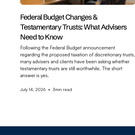
Federal Budget Changes &
Testamentary Trusts: What Advisers
Need to Know
Following the Federal Budget announcement
regarding the proposed taxation of discretionary trusts
many advisers and clients have been asking whether
testamentary trusts are still worthwhile. The short
answer is yes.
•
July 14, 2026
3
min read