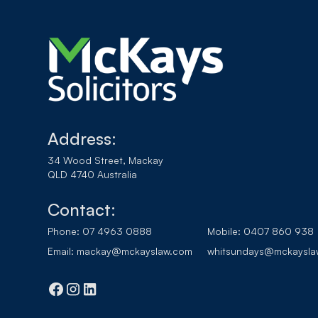
Address:
34 Wood Street, Mackay
QLD 4740 Australia
Contact:
Phone:
07 4963 0888
Mobile:
0407 860 938
Email:
mackay@mckayslaw.com
whitsundays@mckaysla