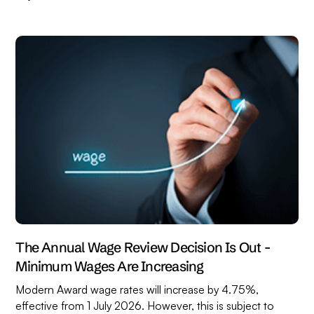
The Annual Wage Review Decision Is Out -
Minimum Wages Are Increasing
Modern Award wage rates will increase by 4.75%,
effective from 1 July 2026. However, this is subject to