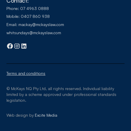
Contact:
Phone:
07 4963 0888
Mobile:
0407 860 938
Email:
mackay@mckayslaw.com
whitsundays@mckayslaw.com
Terms and conditions
© McKays NQ Pty Ltd, all rights reserved. Individual liability
limited by a scheme approved under professional standards
legislation.
Web design by
Excite Media