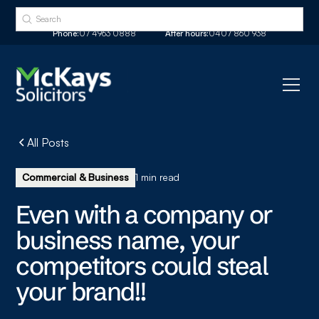
Phone:
07 4963 0888
After hours:
0407 860 938
All Posts
Commercial & Business
1 min read
Even with a company or
business name, your
competitors could steal
your brand!!