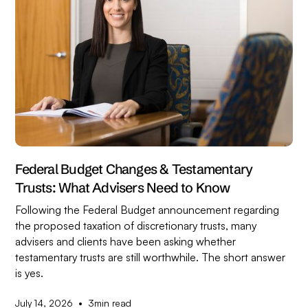
Federal Budget Changes & Testamentary
Trusts: What Advisers Need to Know
Following the Federal Budget announcement regarding
the proposed taxation of discretionary trusts, many
advisers and clients have been asking whether
testamentary trusts are still worthwhile. The short answer
is yes.
•
July 14, 2026
3
min read