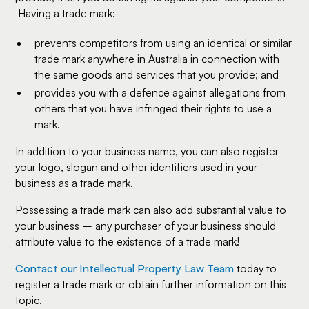
Having a trade mark:
prevents competitors from using an identical or similar
trade mark anywhere in Australia in connection with
the same goods and services that you provide; and
provides you with a defence against allegations from
others that you have infringed their rights to use a
mark.
In addition to your business name, you can also register
your logo, slogan and other identifiers used in your
business as a trade mark.
Possessing a trade mark can also add substantial value to
your business – any purchaser of your business should
attribute value to the existence of a trade mark!
Contact our Intellectual Property Law Team
today to
register a trade mark or obtain further information on this
topic.