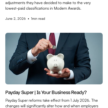
adjustments they have decided to make to the very
lowest-paid classifications in Modern Awards.
•
June 2, 2026
1
min read
Payday Super | Is Your Business Ready?
Payday Super reforms take effect from 1 July 2026. The
changes will significantly alter how and when employers