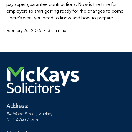
pay super guarantee contributions. Now is the time for
employers to start getting ready for the changes to come
- here’s what you need to know and how to prepare.
•
February 26, 2026
3
min read
Address:
34 Wood Street, Mackay
QLD 4740 Australia