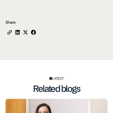
Share
LATEST
Related blogs