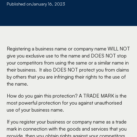
Published on
January 16, 2023
Registering a business name or company name WILL NOT
give you exclusive use to the name and DOES NOT stop
your competitors from using the same or a similar name in
their business. It also DOES NOT protect you from claims
by others that you are infringing their rights to the use of
the name.
How do you gain this protection? A TRADE MARK is the
most powerful protection for you against unauthorised
use of your business name.
If you register your business or company name as a trade
mark in connection with the goods and services that you
provide, then you obtain rights against your competitors.