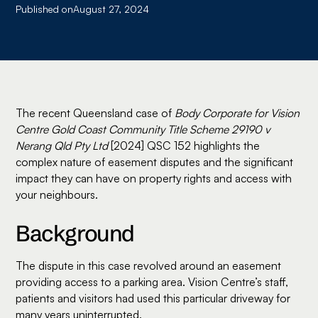
Published on
August 27, 2024
The recent Queensland case of
Body Corporate for Vision
Centre Gold Coast Community Title Scheme 29190 v
Nerang Qld Pty Ltd
[2024] QSC 152 highlights the
complex nature of easement disputes and the significant
impact they can have on property rights and access with
your neighbours.
Background
The dispute in this case revolved around an easement
providing access to a parking area. Vision Centre’s staff,
patients and visitors had used this particular driveway for
many years uninterrupted.