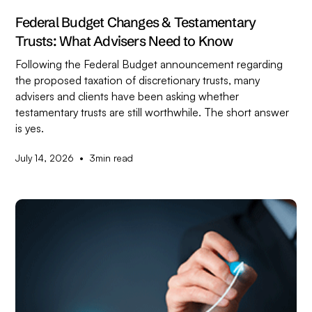
Federal Budget Changes & Testamentary
Trusts: What Advisers Need to Know
Following the Federal Budget announcement regarding
the proposed taxation of discretionary trusts, many
advisers and clients have been asking whether
testamentary trusts are still worthwhile. The short answer
is yes.
•
July 14, 2026
3
min read