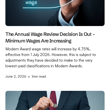
The Annual Wage Review Decision Is Out -
Minimum Wages Are Increasing
Modern Award wage rates will increase by 4.75%,
effective from 1 July 2026. However, this is subject to
adjustments they have decided to make to the very
lowest-paid classifications in Modern Awards.
•
June 2, 2026
1
min read