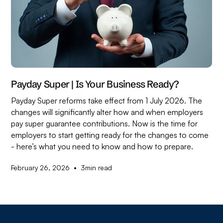
Payday Super | Is Your Business Ready?
Payday Super reforms take effect from 1 July 2026. The
changes will significantly alter how and when employers
pay super guarantee contributions. Now is the time for
employers to start getting ready for the changes to come
- here’s what you need to know and how to prepare.
•
February 26, 2026
3
min read