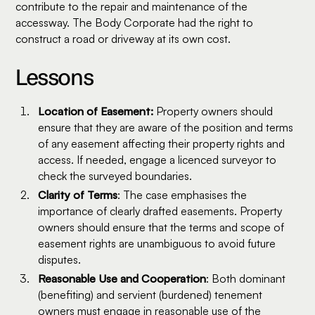
contribute to the repair and maintenance of the
accessway. The Body Corporate had the right to
construct a road or driveway at its own cost.
Lessons
Location of Easement:
Property owners should
ensure that they are aware of the position and terms
of any easement affecting their property rights and
access. If needed, engage a licenced surveyor to
check the surveyed boundaries.
Clarity of Terms
: The case emphasises the
importance of clearly drafted easements. Property
owners should ensure that the terms and scope of
easement rights are unambiguous to avoid future
disputes.
Reasonable Use and Cooperation
: Both dominant
(benefiting) and servient (burdened) tenement
owners must engage in reasonable use of the