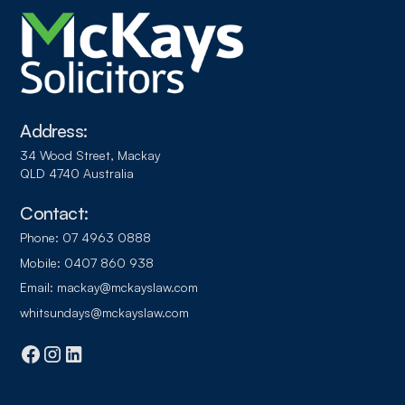
Address:
34 Wood Street, Mackay
QLD 4740 Australia
Contact:
Phone:
07 4963 0888
Mobile:
0407 860 938
Email:
mackay@mckayslaw.com
whitsundays@mckayslaw.com