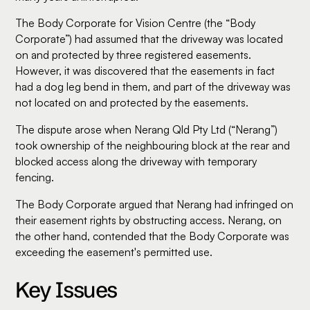
The Body Corporate for Vision Centre (the “Body
Corporate”) had assumed that the driveway was located
on and protected by three registered easements.
However, it was discovered that the easements in fact
had a dog leg bend in them, and part of the driveway was
not located on and protected by the easements.
The dispute arose when Nerang Qld Pty Ltd (“Nerang”)
took ownership of the neighbouring block at the rear and
blocked access along the driveway with temporary
fencing.
The Body Corporate argued that Nerang had infringed on
their easement rights by obstructing access. Nerang, on
the other hand, contended that the Body Corporate was
exceeding the easement's permitted use.
Key Issues