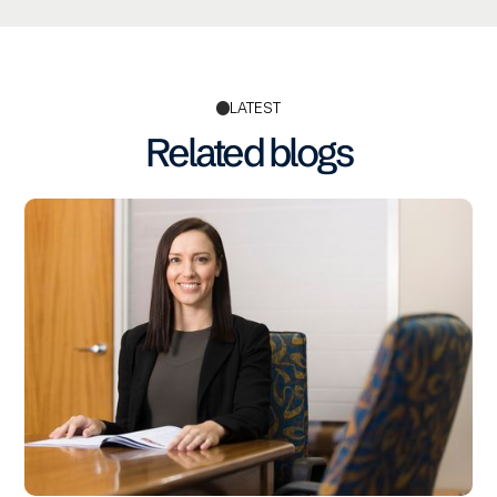
LATEST
Related blogs