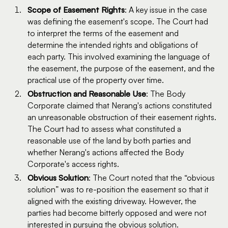
Scope of Easement Rights
: A key issue in the case
was defining the easement's scope. The Court had
to interpret the terms of the easement and
determine the intended rights and obligations of
each party. This involved examining the language of
the easement, the purpose of the easement, and the
practical use of the property over time.
Obstruction and Reasonable Use
: The Body
Corporate claimed that Nerang's actions constituted
an unreasonable obstruction of their easement rights.
The Court had to assess what constituted a
reasonable use of the land by both parties and
whether Nerang's actions affected the Body
Corporate's access rights.
Obvious Solution
: The Court noted that the “obvious
solution” was to re-position the easement so that it
aligned with the existing driveway. However, the
parties had become bitterly opposed and were not
interested in pursuing the obvious solution.