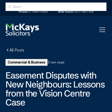
Phone:
07 4963 0888
After hours:
0407 860 938
All Posts
Commercial & Business
3 min read
Easement Disputes with
New Neighbours: Lessons
from the Vision Centre
Case