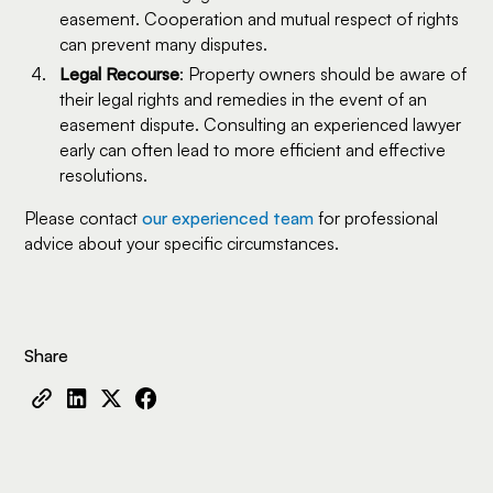
easement. Cooperation and mutual respect of rights
can prevent many disputes.
Legal Recourse
: Property owners should be aware of
their legal rights and remedies in the event of an
easement dispute. Consulting an experienced lawyer
early can often lead to more efficient and effective
resolutions.
Please contact
our experienced team
for professional
advice about your specific circumstances.
Share