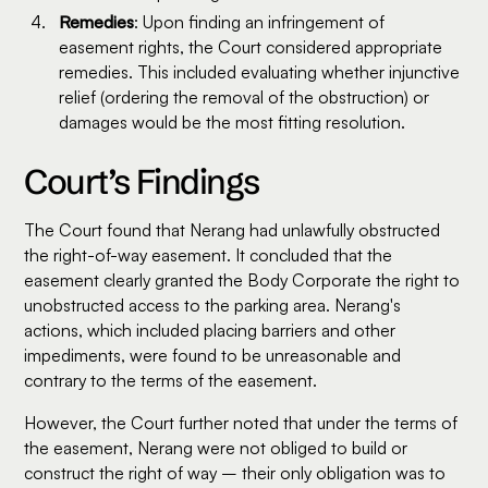
Remedies
: Upon finding an infringement of
easement rights, the Court considered appropriate
remedies. This included evaluating whether injunctive
relief (ordering the removal of the obstruction) or
damages would be the most fitting resolution.
Court’s Findings
The Court found that Nerang had unlawfully obstructed
the right-of-way easement. It concluded that the
easement clearly granted the Body Corporate the right to
unobstructed access to the parking area. Nerang's
actions, which included placing barriers and other
impediments, were found to be unreasonable and
contrary to the terms of the easement.
However, the Court further noted that under the terms of
the easement, Nerang were not obliged to build or
construct the right of way – their only obligation was to