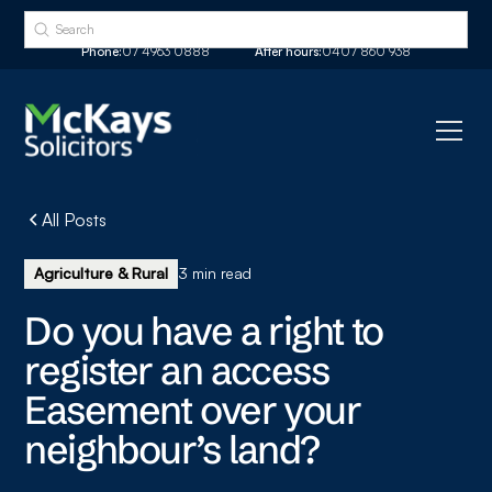
Phone:
07 4963 0888
After hours:
0407 860 938
All Posts
Agriculture & Rural
3 min read
Do you have a right to
register an access
Easement over your
neighbour’s land?