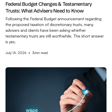
Federal Budget Changes & Testamentary
Trusts: What Advisers Need to Know
Following the Federal Budget announcement regarding
the proposed taxation of discretionary trusts, many
advisers and clients have been asking whether
testamentary trusts are still worthwhile. The short answer
is yes.
•
July 14, 2026
3
min read