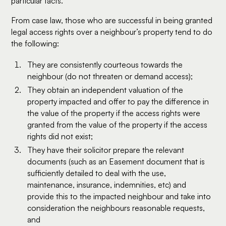
particular facts.
From case law, those who are successful in being granted
legal access rights over a neighbour’s property tend to do
the following:
They are consistently courteous towards the
neighbour (do not threaten or demand access);
They obtain an independent valuation of the
property impacted and offer to pay the difference in
the value of the property if the access rights were
granted from the value of the property if the access
rights did not exist;
They have their solicitor prepare the relevant
documents (such as an Easement document that is
sufficiently detailed to deal with the use,
maintenance, insurance, indemnities, etc) and
provide this to the impacted neighbour and take into
consideration the neighbours reasonable requests,
and