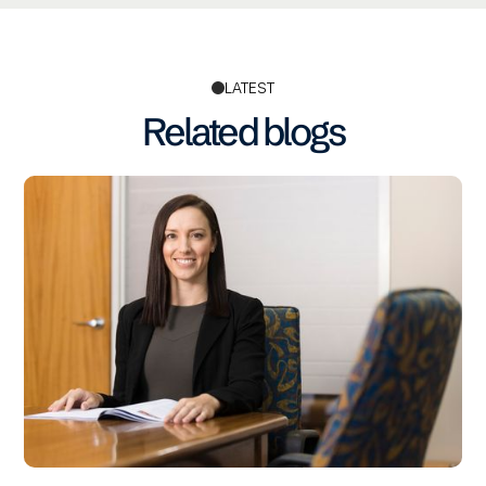
LATEST
Related blogs