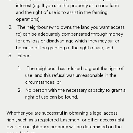
interest (eg. If you use the property as a cane farm
and the right of use is to assist in the farming
operations);
The neighbour (who owns the land you want access
to) can be adequately compensated through money
for any loss or disadvantage which they may suffer
because of the granting of the right of use, and
Either:
The neighbour has refused to grant the right of
use, and this refusal was unreasonable in the
circumstances; or
No person with the necessary capacity to grant a
right of use can be found.
Whether you are successful in obtaining a legal access
right, such as a registered Easement or other access right
over the neighbour’s property will be determined on the