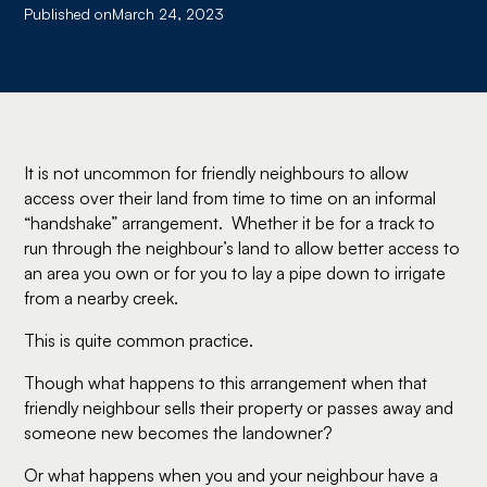
Published on
March 24, 2023
It is not uncommon for friendly neighbours to allow
access over their land from time to time on an informal
“handshake” arrangement. Whether it be for a track to
run through the neighbour’s land to allow better access to
an area you own or for you to lay a pipe down to irrigate
from a nearby creek.
This is quite common practice.
Though what happens to this arrangement when that
friendly neighbour sells their property or passes away and
someone new becomes the landowner?
Or what happens when you and your neighbour have a