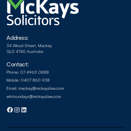
Address:
34 Wood Street, Mackay
QLD 4740 Australia
Contact:
Phone:
07 4963 0888
Mobile:
0407 860 938
Email:
mackay@mckayslaw.com
whitsundays@mckayslaw.com