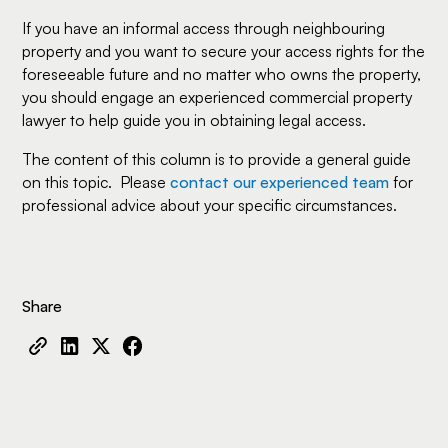
If you have an informal access through neighbouring
property and you want to secure your access rights for the
foreseeable future and no matter who owns the property,
you should engage an experienced commercial property
lawyer to help guide you in obtaining legal access.
The content of this column is to provide a general guide
on this topic. Please
contact our experienced team
for
professional advice about your specific circumstances.
Share