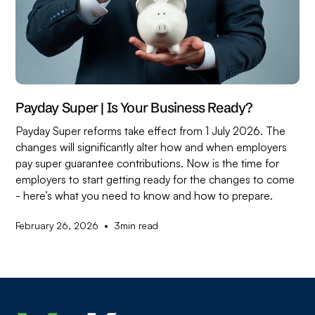
Payday Super | Is Your Business Ready?
Payday Super reforms take effect from 1 July 2026. The
changes will significantly alter how and when employers
pay super guarantee contributions. Now is the time for
employers to start getting ready for the changes to come
- here’s what you need to know and how to prepare.
•
February 26, 2026
3
min read