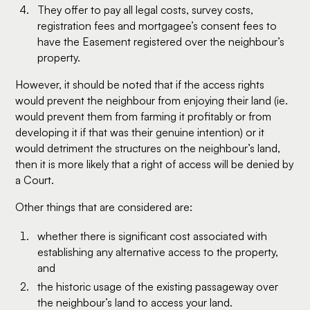
They offer to pay all legal costs, survey costs,
registration fees and mortgagee’s consent fees to
have the Easement registered over the neighbour’s
property.
However, it should be noted that if the access rights
would prevent the neighbour from enjoying their land (ie.
would prevent them from farming it profitably or from
developing it if that was their genuine intention) or it
would detriment the structures on the neighbour’s land,
then it is more likely that a right of access will be denied by
a Court.
Other things that are considered are:
whether there is significant cost associated with
establishing any alternative access to the property,
and
the historic usage of the existing passageway over
the neighbour’s land to access your land.