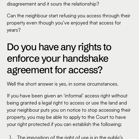
disagreement and it sours the relationship?
Can the neighbour start refusing you access through their
property even though you’ve enjoyed that access for
years?
Do you have any rights to
enforce your handshake
agreement for access?
Well the short answer is yes, in some circumstances.
If you have been given an ‘informal’ access right without
being granted a legal right to access or use the land and
your neighbour puts you on notice to stop accessing their
property, you may be able to apply to the Court to have
your right protected if you can establish the following:
The imposition of the right of use is in the public’s