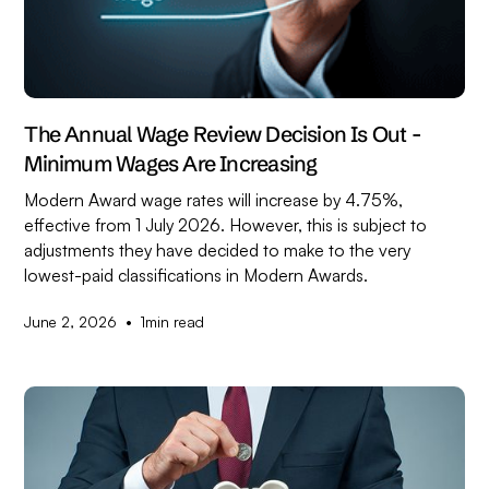
The Annual Wage Review Decision Is Out -
Minimum Wages Are Increasing
Modern Award wage rates will increase by 4.75%,
effective from 1 July 2026. However, this is subject to
adjustments they have decided to make to the very
lowest-paid classifications in Modern Awards.
•
June 2, 2026
1
min read