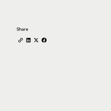
Share