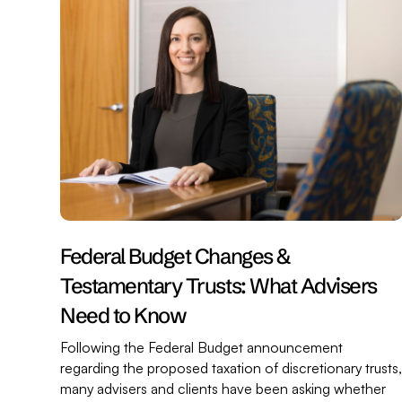
Federal Budget Changes &
Testamentary Trusts: What Advisers
Need to Know
Following the Federal Budget announcement
regarding the proposed taxation of discretionary trusts
many advisers and clients have been asking whether