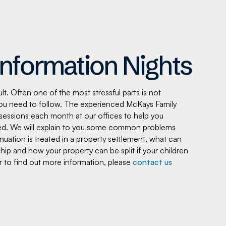
Information Nights
t. Often one of the most stressful parts is not
ou need to follow. The experienced McKays Family
sessions each month at our offices to help you
olved. We will explain to you some common problems
ation is treated in a property settlement, what can
hip and how your property can be split if your children
 or to find out more information, please
contact us