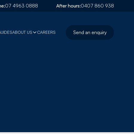
e:
07 4963 0888
After hours:
0407 860 938
Send an enquiry
GUIDES
ABOUT US
CAREERS