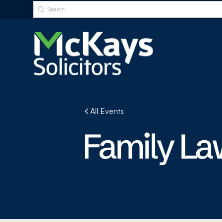
All Events
Family La