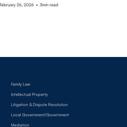
•
February 26, 2026
3
min read
Family Law
Intellectual Property
Litigation & Dispute Resolution
Local Government/Government
Mediation