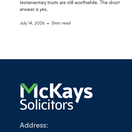
testamentary trusts are still worthwhile. The short
answer is yes.
•
July 14, 2026
3
min read
Address: