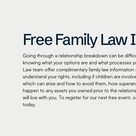
Free Family Law 
Going through a relationship breakdown can be difficul
knowing what your options are and what processes y
Law team offer complimentary family law information 
understand your rights, including if children are inv
which can arise and how to avoid them, how superannu
happen to any assets you owned prior to the relations
will live with you. To register for our next free event,
today.