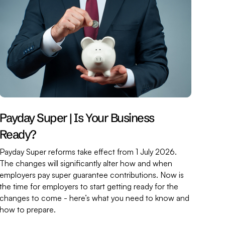
Payday Super | Is Your Business
Ready?
Payday Super reforms take effect from 1 July 2026.
The changes will significantly alter how and when
employers pay super guarantee contributions. Now is
the time for employers to start getting ready for the
changes to come - here’s what you need to know and
how to prepare.