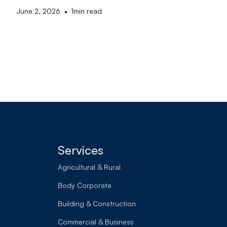
•
June 2, 2026
1
min read
Services
Agricultural & Rural
Body Corporate
Building & Construction
Commercial & Business