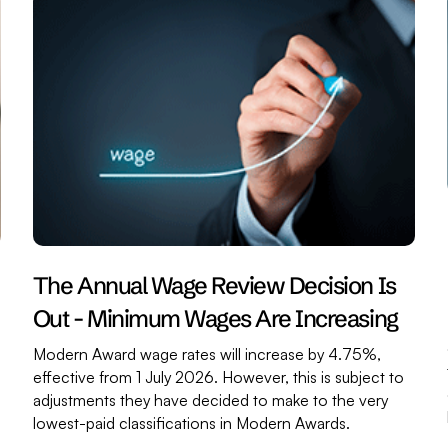
The Annual Wage Review Decision Is
Out - Minimum Wages Are Increasing
Modern Award wage rates will increase by 4.75%,
effective from 1 July 2026. However, this is subject to
adjustments they have decided to make to the very
,
lowest-paid classifications in Modern Awards.