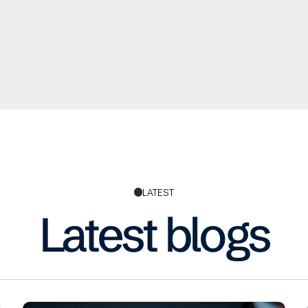
LATEST
Latest blogs