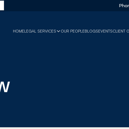
Phon
HOME
LEGAL SERVICES
OUR PEOPLE
BLOGS
EVENTS
CLIENT 
w